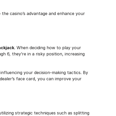
ce the casino’s advantage and enhance your
ackjack
. When deciding how to play your
h 6, they’re in a risky position, increasing
, influencing your decision-making tactics. By
dealer’s face card, you can improve your
tilizing strategic techniques such as splitting