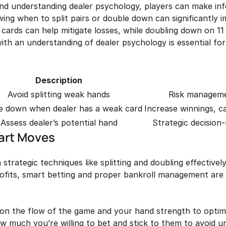
and understanding dealer psychology, players can make inf
wing when to split pairs or double down can significantly
ce cards can help mitigate losses, while doubling down on 11
th an understanding of dealer psychology is essential for
Description
Avoid splitting weak hands
Risk manageme
e down when dealer has a weak card
Increase winnings, c
Assess dealer’s potential hand
Strategic decision
art Moves
strategic techniques like splitting and doubling effectivel
fits, smart betting and proper bankroll management are es
on the flow of the game and your hand strength to optimi
w much you’re willing to bet and stick to them to avoid u