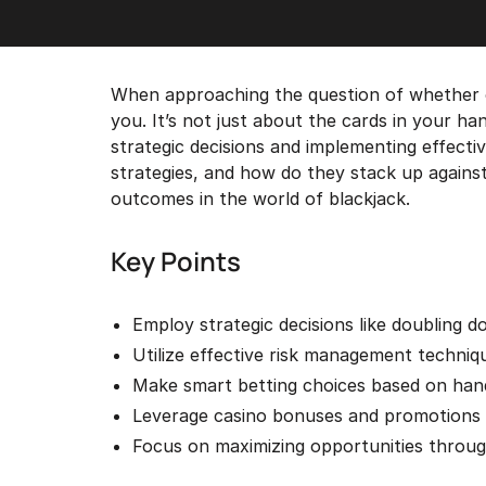
When approaching the question of whether o
you. It’s not just about the cards in your ha
strategic decisions and implementing effecti
strategies, and how do they stack up agains
outcomes in the world of blackjack.
Key Points
Employ strategic decisions like doubling 
Utilize effective risk management techniq
Make smart betting choices based on han
Leverage casino bonuses and promotions t
Focus on maximizing opportunities throug