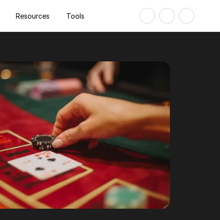
Resources
Tools