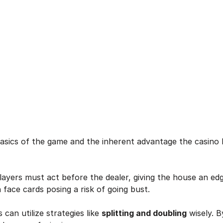
asics of the game and the inherent advantage the casino h
players must act before the dealer, giving the house an e
n face cards posing a risk of going bust.
 can utilize strategies like
splitting and doubling
wisely. B