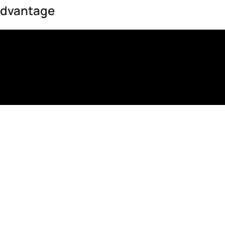
Advantage