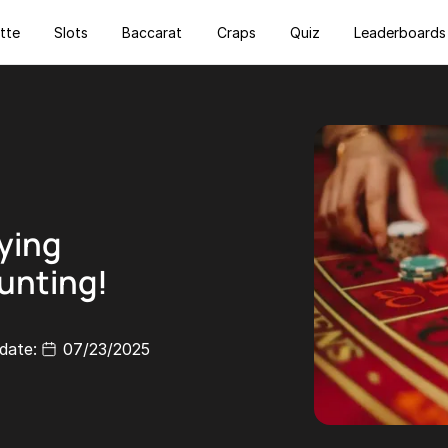
tte
Slots
Baccarat
Craps
Quiz
Leaderboards
ying
unting!
date:
07/23/2025