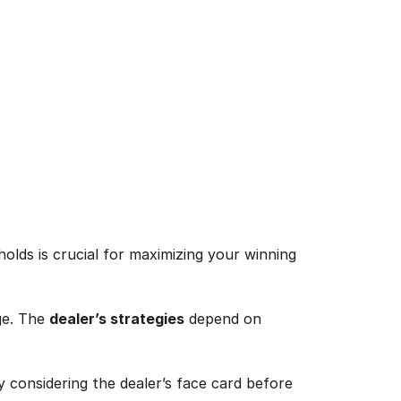
olds is crucial for maximizing your winning
dge. The
dealer’s strategies
depend on
y considering the dealer’s face card before