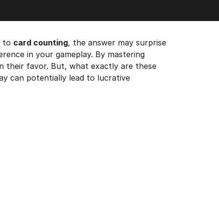
g to
card counting
, the answer may surprise
ference in your gameplay. By mastering
in their favor. But, what exactly are these
ay can potentially lead to lucrative