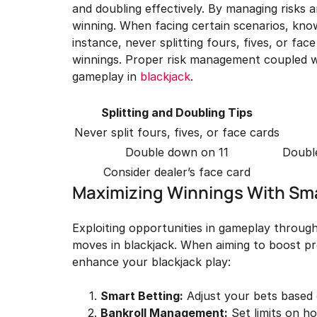
and doubling effectively. By managing risks 
winning. When facing certain scenarios, kno
instance, never splitting fours, fives, or fa
winnings. Proper risk management coupled wi
gameplay in
blackjack
.
Splitting and Doubling Tips
Never split fours, fives, or face cards
Double down on 11
Doubl
Consider dealer’s face card
Maximizing Winnings With Sm
Exploiting opportunities in gameplay through 
moves in blackjack. When aiming to boost pro
enhance your blackjack play:
Smart Betting:
Adjust your bets based 
Bankroll Management:
Set limits on ho