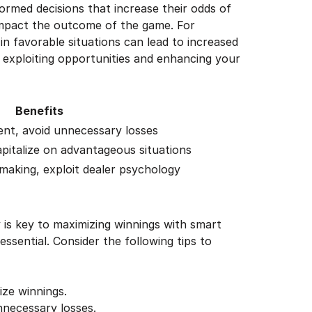
ormed decisions that increase their odds of
 impact the outcome of the game. For
 in favorable situations can lead to increased
 exploiting opportunities and enhancing your
Benefits
nt, avoid unnecessary losses
apitalize on advantageous situations
-making, exploit dealer psychology
y is key to maximizing winnings with smart
sential. Consider the following tips to
ze winnings.
nnecessary losses.