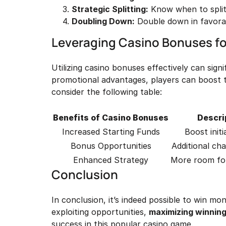
Strategic Splitting:
Know when to split 
Doubling Down:
Double down in favorabl
Leveraging Casino Bonuses f
Utilizing casino bonuses effectively can sign
promotional advantages, players can boost th
consider the following table:
Benefits of Casino Bonuses
Descri
Increased Starting Funds
Boost initi
Bonus Opportunities
Additional ch
Enhanced Strategy
More room for
Conclusion
In conclusion, it’s indeed possible to win mo
exploiting opportunities,
maximizing winnin
success in this popular casino game.