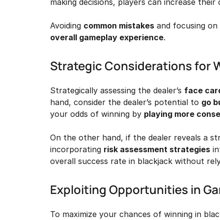
making decisions, players can increase their
Avoiding
common mistakes
and focusing on 
overall gameplay experience
.
Strategic Considerations for 
Strategically assessing the dealer’s
face car
hand, consider the dealer’s potential to
go b
your odds of winning by
playing more conse
On the other hand, if the dealer reveals a str
incorporating
risk assessment strategies
in
overall success rate in blackjack without re
Exploiting Opportunities in G
To maximize your chances of winning in blackja