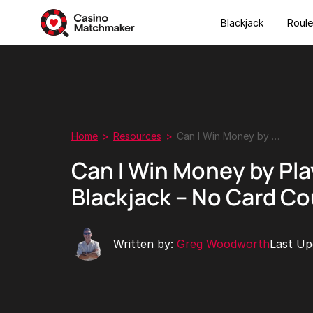
Blackjack
Roule
Home
>
Resources
>
Can I Win Money by Playing Blackjack – No Card Counting!
Can I Win Money by Pla
Blackjack – No Card Co
Written by:
Greg Woodworth
Last Up