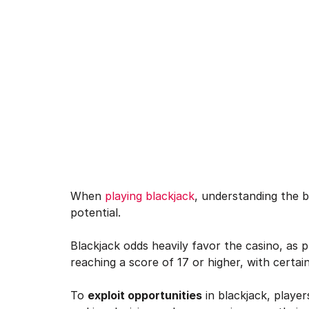
When
playing blackjack
, understanding the b
potential.
Blackjack odds heavily favor the casino, as 
reaching a score of 17 or higher, with certai
To
exploit opportunities
in blackjack, players