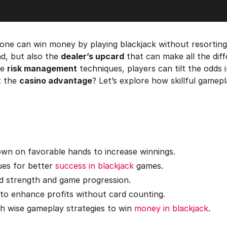
ne can win money by playing blackjack without resortin
nd, but also the
dealer’s upcard
that can make all the dif
ve
risk management
techniques, players can tilt the odds 
t the
casino advantage
? Let’s explore how skillful gamepl
down on favorable hands to increase winnings.
ues for better
success in blackjack
games.
d strength and game progression.
o enhance profits without card counting.
h wise gameplay strategies to win
money in blackjack
.