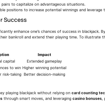
pairs to capitalize on advantageous situations.
e positions to increase potential winnings and leverage t
or Success
ificantly enhance one’s chances of success in blackjack. B
eir bankroll and extend their playing time. To illustrate t
ption
Impact
al capital
Extended gameplay
ances to win
Higher winning potential
 risk-taking
Better decision-making
ney playing blackjack without relying on
card counting te
gs
through smart moves, and leveraging
casino bonuses
,