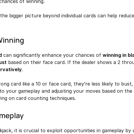
 chances of winning.
the bigger picture beyond individual cards can help redu
Winning
d
can significantly enhance your chances of
winning in bl
ust
based on their face card. If the dealer shows a 2 throug
rvatively
.
ong card like a 10 or face card, they’re less likely to bust
to your gameplay and adjusting your moves based on the 
lying on card counting techniques.
ameplay
ck, it is crucial to exploit opportunities in gameplay by u