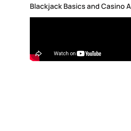
Blackjack Basics and Casino 