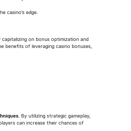
he casino’s edge.
y capitalizing on bonus optimization and
he benefits of leveraging casino bonuses,
chniques
. By utilizing strategic gameplay,
 players can increase their chances of