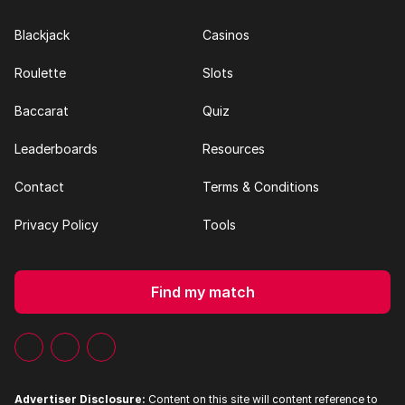
Blackjack
Casinos
Roulette
Slots
Baccarat
Quiz
Leaderboards
Resources
Contact
Terms & Conditions
Privacy Policy
Tools
Find my match
Advertiser Disclosure:
Content on this site will content reference to