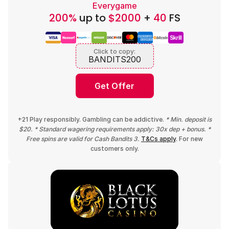
Everygame
200%
up to
$2000
+
40
FS
Click to copy:
BANDITS200
Get Offer
+21 Play responsibly. Gambling can be addictive.
* Min. deposit is
$20. * Standard wagering requirements apply: 30x dep + bonus. *
Free spins are valid for Cash Bandits 3.
T&Cs apply
. For new
customers only.