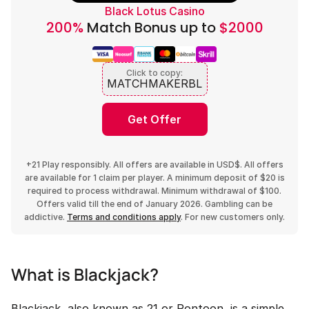
Black Lotus Casino
200%
Match Bonus up to
$2000
Click to copy:
MATCHMAKERBL
Get Offer
+21 Play responsibly. All offers are available in USD$. All offers
are available for 1 claim per player. A minimum deposit of $20 is
required to process withdrawal. Minimum withdrawal of $100.
Offers valid till the end of January 2026. Gambling can be
addictive.
Terms and conditions apply
. For new customers only.
What is Blackjack?
Blackjack, also known as 21 or Pontoon, is a simple