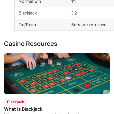
Normal win
1:1
Blackjack
3:2
Tie/Push
Bets are returned
Casino Resources
Blackjack
What Is Blackjack