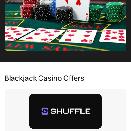
Blackjack Casino Offers
Toplist