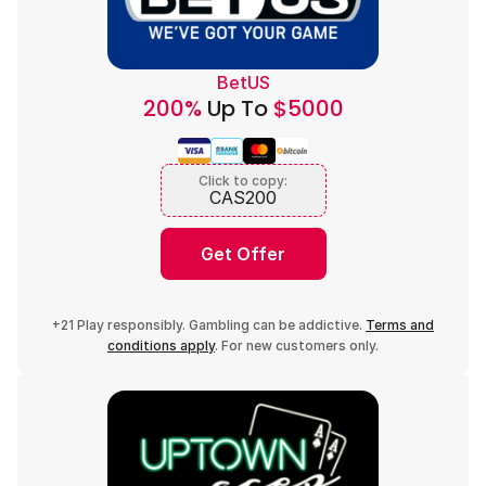
BetUS
200%
Up To
$5000
Click to copy:
CAS200
Get Offer
+21 Play responsibly. Gambling can be addictive.
Terms and
conditions apply
. For new customers only.