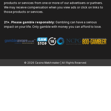
products or services from one or more of our advertisers or partners.
We may receive compensation when you view ads or click on links to
those products or services.
21+. Please gamble responsibly:
Gambling can have a serious
impact on your life. Only gamble with money you can afford to lose.
© 2026 Casino Matchmaker | All Rights Reserved.