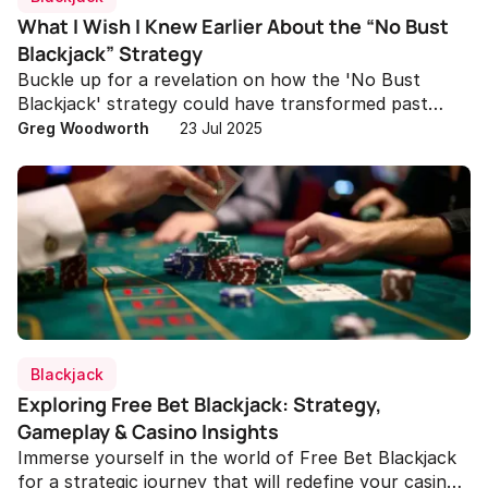
What I Wish I Knew Earlier About the “No Bust
Blackjack” Strategy
Buckle up for a revelation on how the 'No Bust
Blackjack' strategy could have transformed past
gaming sessions – a game-changer waiting to be
Greg Woodworth
23 Jul 2025
discovered.
Blackjack
Exploring Free Bet Blackjack: Strategy,
Gameplay & Casino Insights
Immerse yourself in the world of Free Bet Blackjack
for a strategic journey that will redefine your casino