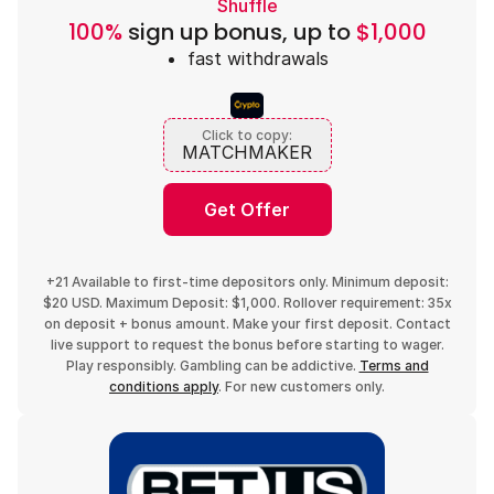
Shuffle
100%
sign up bonus, up to
$1,000
fast withdrawals
Click to copy:
MATCHMAKER
Get Offer
+21 Available to first-time depositors only. Minimum deposit:
$20 USD. Maximum Deposit: $1,000. Rollover requirement: 35x
on deposit + bonus amount. Make your first deposit. Contact
live support to request the bonus before starting to wager.
Play responsibly. Gambling can be addictive.
Terms and
conditions apply
. For new customers only.