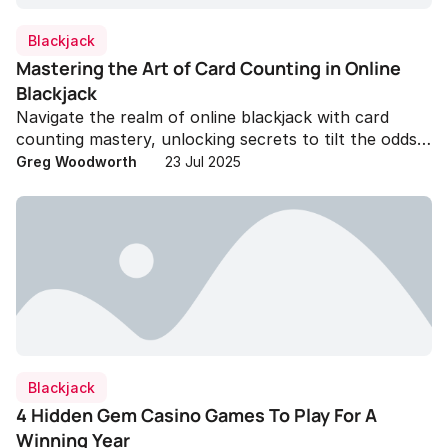
Blackjack
Mastering the Art of Card Counting in Online
Blackjack
Navigate the realm of online blackjack with card
counting mastery, unlocking secrets to tilt the odds
in your favor – but how?
Greg Woodworth
23 Jul 2025
Blackjack
4 Hidden Gem Casino Games To Play For A
Winning Year