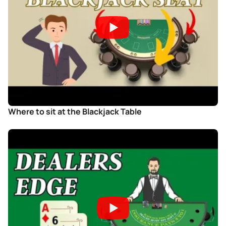
Where to sit at the Blackjack Table