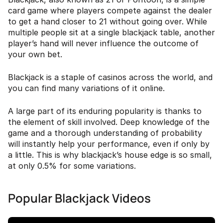
card game where players compete against the dealer
to get a hand closer to 21 without going over. While
multiple people sit at a single blackjack table, another
player’s hand will never influence the outcome of
your own bet.
Blackjack is a staple of casinos across the world, and
you can find many variations of it online.
A large part of its enduring popularity is thanks to
the element of skill involved. Deep knowledge of the
game and a thorough understanding of probability
will instantly help your performance, even if only by
a little. This is why blackjack’s house edge is so small,
at only 0.5% for some variations.
Popular Blackjack Videos