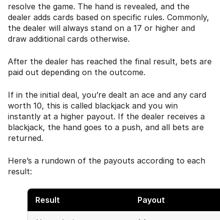
resolve the game. The hand is revealed, and the
dealer adds cards based on specific rules. Commonly,
the dealer will always stand on a 17 or higher and
draw additional cards otherwise.
After the dealer has reached the final result, bets are
paid out depending on the outcome.
If in the initial deal, you’re dealt an ace and any card
worth 10, this is called blackjack and you win
instantly at a higher payout. If the dealer receives a
blackjack, the hand goes to a push, and all bets are
returned.
Here’s a rundown of the payouts according to each
result:
Result
Payout