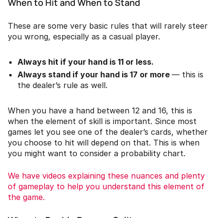
When to Hit and When to Stand
These are some very basic rules that will rarely steer
you wrong, especially as a casual player.
Always hit if your hand is 11 or less.
Always stand if your hand is 17 or more
— this is
the dealer’s rule as well.
When you have a hand between 12 and 16, this is
when the element of skill is important. Since most
games let you see one of the dealer’s cards, whether
you choose to hit will depend on that. This is when
you might want to consider a probability chart.
We have videos explaining these nuances and plenty
of gameplay to help you understand this element of
the game.