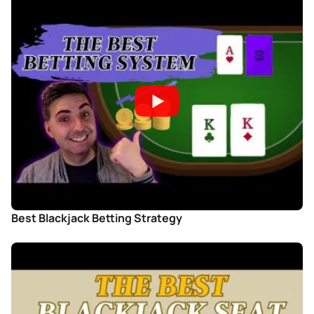
Best Blackjack Betting Strategy