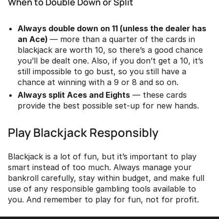
When to Double Down or Split
Always double down on 11 (unless the dealer has
an Ace)
— more than a quarter of the cards in
blackjack are worth 10, so there’s a good chance
you’ll be dealt one. Also, if you don’t get a 10, it’s
still impossible to go bust, so you still have a
chance at winning with a 9 or 8 and so on.
Always split Aces and Eights
— these cards
provide the best possible set-up for new hands.
Play Blackjack Responsibly
Blackjack is a lot of fun, but it’s important to play
smart instead of too much. Always manage your
bankroll carefully, stay within budget, and make full
use of any responsible gambling tools available to
you. And remember to play for fun, not for profit.