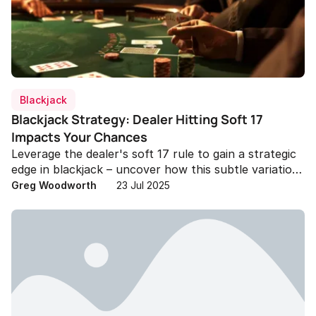
Blackjack
Blackjack Strategy: Dealer Hitting Soft 17
Impacts Your Chances
Leverage the dealer's soft 17 rule to gain a strategic
edge in blackjack – uncover how this subtle variation
can shape your winning outcomes.
Greg Woodworth
23 Jul 2025