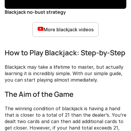
Blackjack no-bust strategy
More blackjack videos
How to Play Blackjack: Step-by-Step
Blackjack may take a lifetime to master, but actually
learning it is incredibly simple. With our simple guide,
you can start playing almost immediately.
The Aim of the Game
The winning condition of blackjack is having a hand
that is closer to a total of 21 than the dealer’s. You’re
dealt two cards and can then add additional cards to
get closer. However, if your hand total exceeds 21,