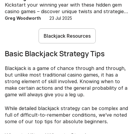
Kickstart your winning year with these hidden gem
casino games – discover unique twists and strategies
that could transform your gameplay.
Greg Woodworth
23 Jul 2025
Blackjack Resources
Basic Blackjack Strategy Tips
Blackjack is a game of chance through and through,
but unlike most traditional casino games, it has a
strong element of skill involved. Knowing when to
make certain actions and the general probability of a
game will always give you a leg up.
While detailed blackjack strategy can be complex and
full of difficult-to-remember conditions, we’ve noted
some of our top tips for absolute beginners.