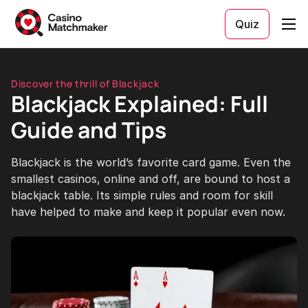
Quiz
Blackjack
Discover the thrill of Blackjack
Blackjack Explained: Full
Roulette
Guide and Tips
Slots
Baccarat
Blackjack is the world’s favorite card game. Even the
smallest casinos, online and off, are bound to host a
Craps
blackjack table. Its simple rules and room for skill
Quiz
have helped to make and keep it popular even now.
Leaderboards
Resources
Tools