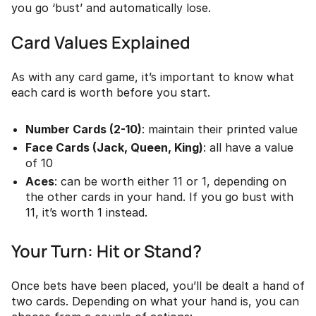
you go ‘bust’ and automatically lose.
Card Values Explained
As with any card game, it’s important to know what
each card is worth before you start.
Number Cards (2-10)
: maintain their printed value
Face Cards (Jack, Queen, King)
: all have a value
of 10
Aces
: can be worth either 11 or 1, depending on
the other cards in your hand. If you go bust with
11, it’s worth 1 instead.
Your Turn: Hit or Stand?
Once bets have been placed, you’ll be dealt a hand of
two cards. Depending on what your hand is, you can