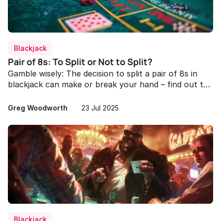
Blackjack
Pair of 8s: To Split or Not to Split?
Gamble wisely: The decision to split a pair of 8s in
blackjack can make or break your hand – find out the
strategic considerations here.
Greg Woodworth
23 Jul 2025
Blackjack