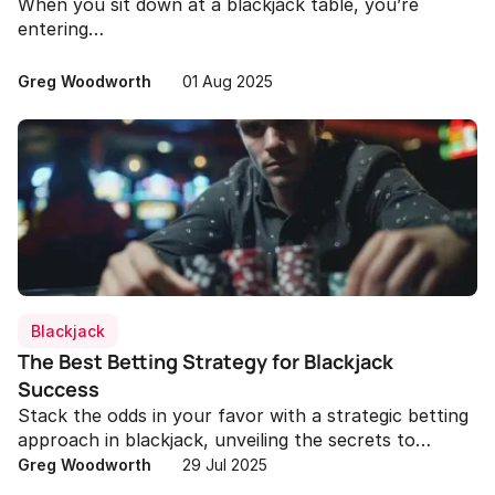
When you sit down at a blackjack table, you’re
entering…
Greg Woodworth
01 Aug 2025
Blackjack
The Best Betting Strategy for Blackjack
Success
Stack the odds in your favor with a strategic betting
approach in blackjack, unveiling the secrets to
consistent success.
Greg Woodworth
29 Jul 2025