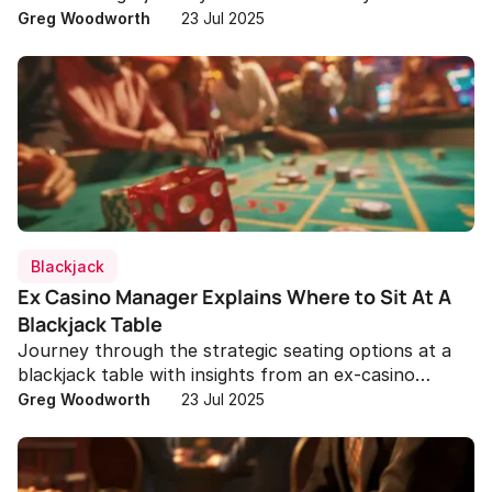
experience.
Greg Woodworth
23 Jul 2025
Blackjack
Ex Casino Manager Explains Where to Sit At A
Blackjack Table
Journey through the strategic seating options at a
blackjack table with insights from an ex-casino
manager – your winning spot awaits!
Greg Woodworth
23 Jul 2025