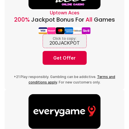
Uptown Aces
200%
Jackpot Bonus For
All
Games
Click to copy:
200JACKPOT
Get Offer
+21 Play responsibly. Gambling can be addictive.
Terms and
conditions apply
. For new customers only.