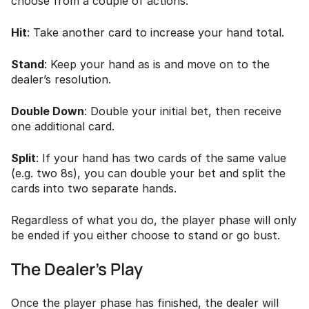
choose from a couple of actions:
Hit
: Take another card to increase your hand total.
Stand
: Keep your hand as is and move on to the
dealer’s resolution.
Double Down
: Double your initial bet, then receive
one additional card.
Split
: If your hand has two cards of the same value
(e.g. two 8s), you can double your bet and split the
cards into two separate hands.
Regardless of what you do, the player phase will only
be ended if you either choose to stand or go bust.
The Dealer’s Play
Once the player phase has finished, the dealer will