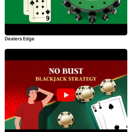
Dealers Edge