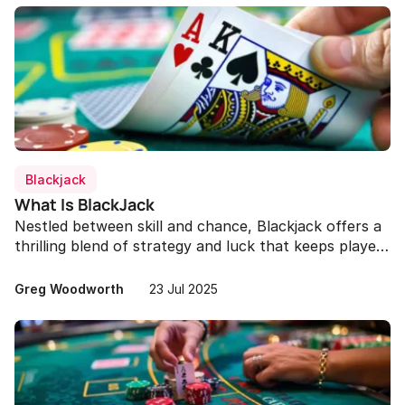
Blackjack
What Is BlackJack
Nestled between skill and chance, Blackjack offers a
thrilling blend of strategy and luck that keeps players
hooked – find out what makes it so captivating.
Greg Woodworth
23 Jul 2025