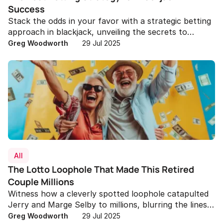
Success
Stack the odds in your favor with a strategic betting
approach in blackjack, unveiling the secrets to
consistent success.
Greg Woodworth
29 Jul 2025
All
The Lotto Loophole That Made This Retired
Couple Millions
Witness how a cleverly spotted loophole catapulted
Jerry and Marge Selby to millions, blurring the lines
between luck and skill in the lottery world.
Greg Woodworth
29 Jul 2025