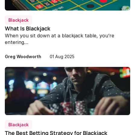
Blackjack
What Is Blackjack
When you sit down at a blackjack table, you’re
entering…
Greg Woodworth
01 Aug 2025
Blackjack
The Best Betting Strategy for Blackjack