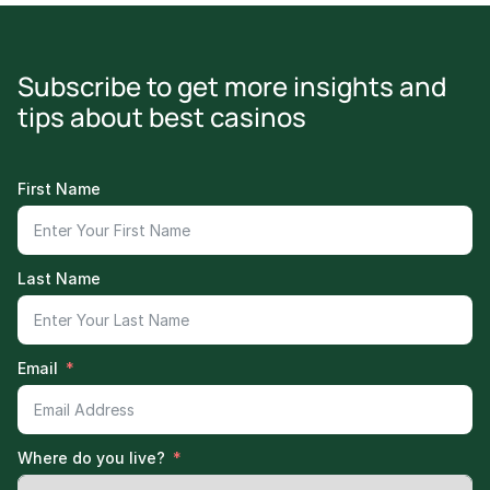
Subscribe to get more insights and
tips about best casinos
First Name
Last Name
Email
Where do you live?