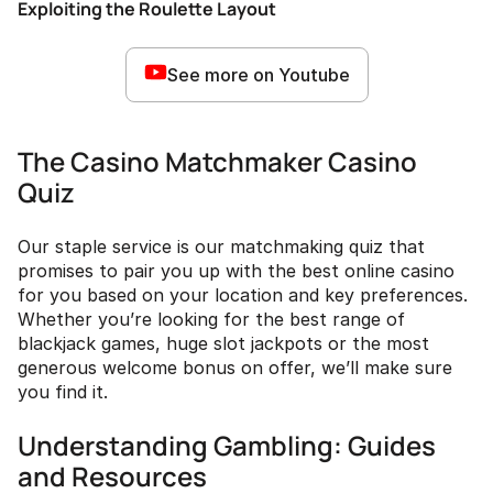
Exploiting the Roulette Layout
See more on Youtube
The Casino Matchmaker Casino
Quiz
Our staple service is our matchmaking quiz that
promises to pair you up with the best online casino
for you based on your location and key preferences.
Whether you’re looking for the best range of
blackjack games, huge slot jackpots or the most
generous welcome bonus on offer, we’ll make sure
you find it.
Understanding Gambling: Guides
and Resources