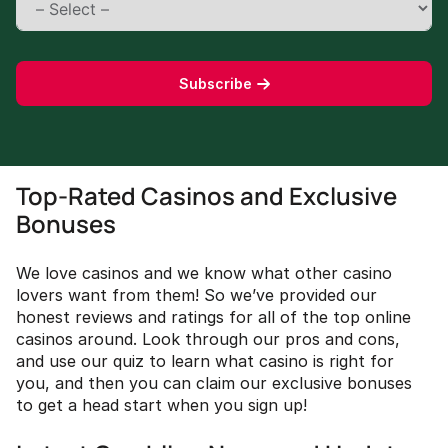
Subscribe
Top-Rated Casinos and Exclusive
Bonuses
We love casinos and we know what other casino
lovers want from them! So we’ve provided our
honest reviews and ratings for all of the top online
casinos around. Look through our pros and cons,
and use our quiz to learn what casino is right for
you, and then you can claim our exclusive bonuses
to get a head start when you sign up!