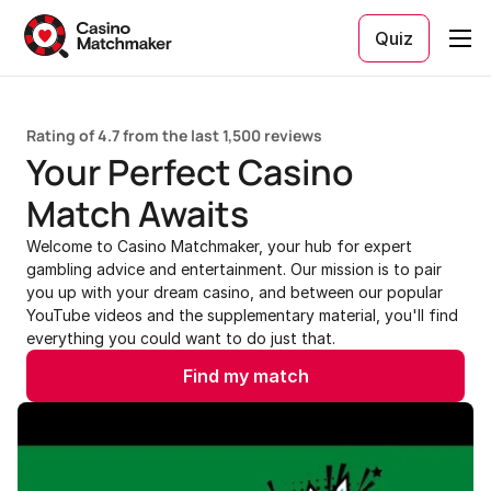
Quiz
Blackjack
Rating of 4.7 from the last 1,500 reviews
Your Perfect Casino
Roulette
Match Awaits
Slots
Baccarat
Welcome to Casino Matchmaker, your hub for expert
gambling advice and entertainment. Our mission is to pair
Craps
you up with your dream casino, and between our popular
YouTube videos and the supplementary material, you'll find
Quiz
everything you could want to do just that.
Leaderboards
Find my match
Resources
Tools