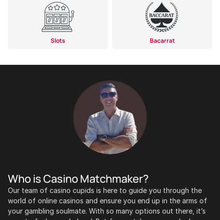
Slots
Bacarrat
Who is Casino Matchmaker?
Our team of casino cupids is here to guide you through the
world of online casinos and ensure you end up in the arms of
your gambling soulmate. With so many options out there, it’s