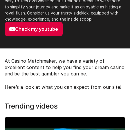
easy to feel overwhelmed. But fear not, because we’re here
to simplify your journey and make it as enjoyable as hitting a
royal flush. Consider us your trusty sidekick, equipped with
knowledge, experience, and the inside scoop.
Check my youtube
At Casino Matchmaker, we have a variety of
excellent content to help you find your dream casino
and be the best gambler you can be.
Here’s a look at what you can expect from our site!
Trending videos