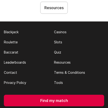
Resources
Blackjack
Casinos
Roulette
Slots
Baccarat
Quiz
Leaderboards
Resources
Contact
Terms & Conditions
Privacy Policy
Tools
Find my match