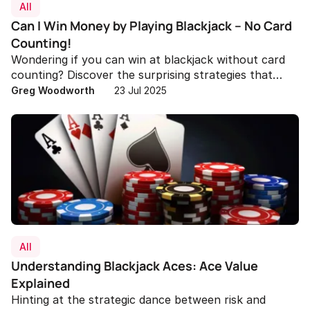
All
Can I Win Money by Playing Blackjack – No Card
Counting!
Wondering if you can win at blackjack without card
counting? Discover the surprising strategies that
could tilt the odds in your favor.
Greg Woodworth
23 Jul 2025
All
Understanding Blackjack Aces: Ace Value
Explained
Hinting at the strategic dance between risk and