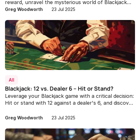
reward, unravel the mysterious world of Blackjack
Aces where a single decision can make or break your
Greg Woodworth
23 Jul 2025
hand.
All
Blackjack: 12 vs. Dealer 6 – Hit or Stand?
Leverage your Blackjack game with a critical decision:
Hit or stand with 12 against a dealer's 6, and discover
the key to avoiding losses.
Greg Woodworth
23 Jul 2025