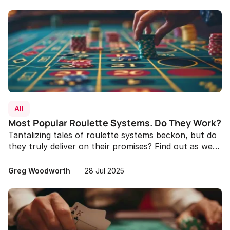
All
Most Popular Roulette Systems. Do They Work?
Tantalizing tales of roulette systems beckon, but do
they truly deliver on their promises? Find out as we
unravel the truth behind their effectiveness.
Greg Woodworth
28 Jul 2025