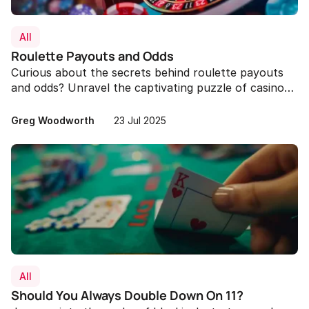
All
Roulette Payouts and Odds
Curious about the secrets behind roulette payouts
and odds? Unravel the captivating puzzle of casino
gaming with strategic insights.
Greg Woodworth
23 Jul 2025
All
Should You Always Double Down On 11?