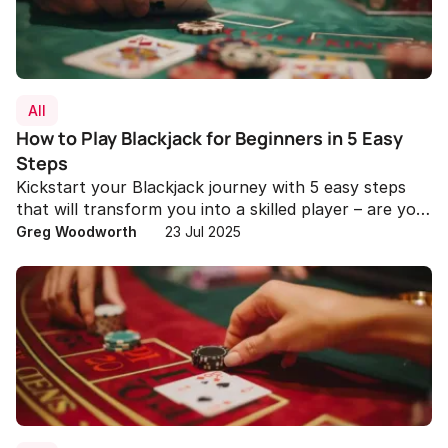
All
How to Play Blackjack for Beginners in 5 Easy
Steps
Kickstart your Blackjack journey with 5 easy steps
that will transform you into a skilled player – are you
ready to level up your game?
Greg Woodworth
23 Jul 2025