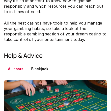
why it’s so important to know how to gamble
responsibly and which resources you can reach out
to in times of need.
All the best casinos have tools to help you manage
your gambling habits, so take a look at the
responsible gambling section of your dream casino to
take control of your entertainment today.
Help & Advice
All posts
Blackjack