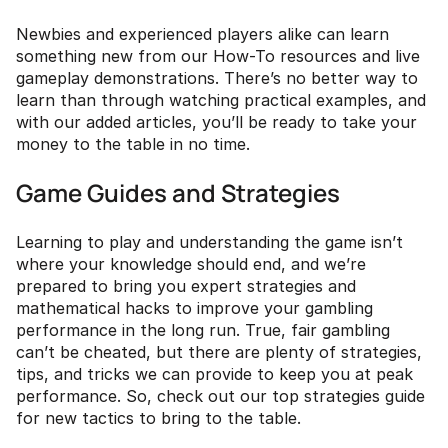
Newbies and experienced players alike can learn
something new from our How-To resources and live
gameplay demonstrations. There’s no better way to
learn than through watching practical examples, and
with our added articles, you’ll be ready to take your
money to the table in no time.
Game Guides and Strategies
Learning to play and understanding the game isn’t
where your knowledge should end, and we’re
prepared to bring you expert strategies and
mathematical hacks to improve your gambling
performance in the long run. True, fair gambling
can’t be cheated, but there are plenty of strategies,
tips, and tricks we can provide to keep you at peak
performance. So, check out our top strategies guide
for new tactics to bring to the table.