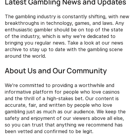
Latest Gambling News and Updates
The gambling industry is constantly shifting, with new
breakthroughs in technology, games, and laws. Any
enthusiastic gambler should be on top of the state
of the industry, which is why we’re dedicated to
bringing you regular news. Take a look at our news
archive to stay up to date with the gambling scene
around the world.
About Us and Our Community
We’re committed to providing a worthwhile and
informative platform for people who love casinos
and the thrill of a high-stakes bet. Our content is
accurate, fair, and written by people who love
gambling just as much as our audience. We keep the
safety and enjoyment of our viewers above all else,
so you can trust that anything we recommend has
been vetted and confirmed to be legit.