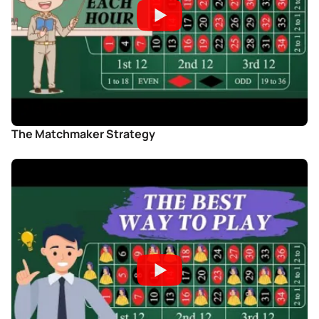
The Matchmaker Strategy