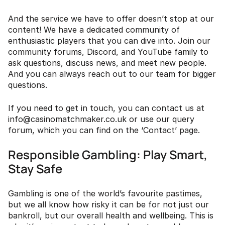
And the service we have to offer doesn’t stop at our
content! We have a dedicated community of
enthusiastic players that you can dive into. Join our
community forums, Discord, and YouTube family to
ask questions, discuss news, and meet new people.
And you can always reach out to our team for bigger
questions.
If you need to get in touch, you can contact us at
info@casinomatchmaker.co.uk
or use our query
forum, which you can find on the ‘Contact’ page.
Responsible Gambling: Play Smart,
Stay Safe
Gambling is one of the world’s favourite pastimes,
but we all know how risky it can be for not just our
bankroll, but our overall health and wellbeing. This is