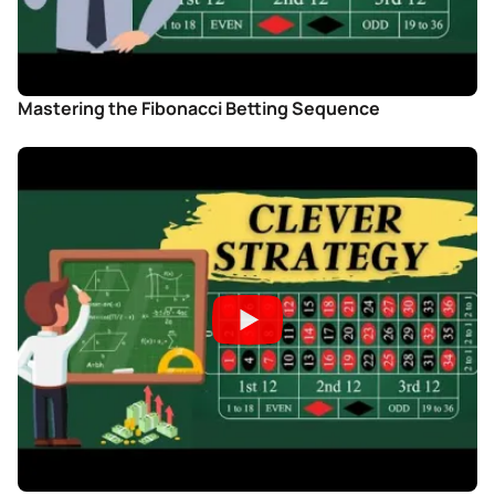
Mastering the Fibonacci Betting Sequence