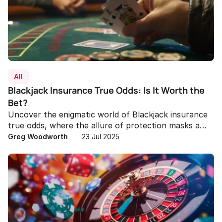
All
Blackjack Insurance True Odds: Is It Worth the
Bet?
Uncover the enigmatic world of Blackjack insurance
true odds, where the allure of protection masks a
deeper strategic conundrum waiting to be explored.
Greg Woodworth
23 Jul 2025