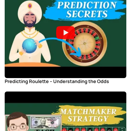
Predicting Roulette – Understanding the Odds