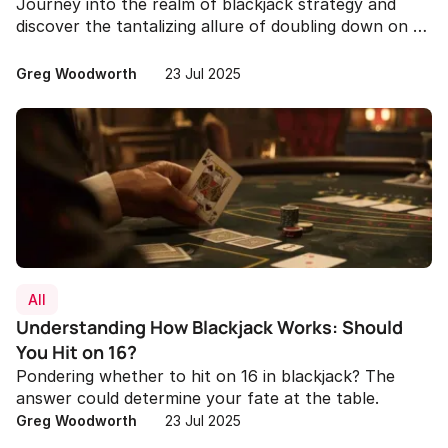
Journey into the realm of blackjack strategy and
discover the tantalizing allure of doubling down on 11
– but does it always guarantee optimal outcomes?
Greg Woodworth
23 Jul 2025
All
Understanding How Blackjack Works: Should
You Hit on 16?
Pondering whether to hit on 16 in blackjack? The
answer could determine your fate at the table.
Greg Woodworth
23 Jul 2025