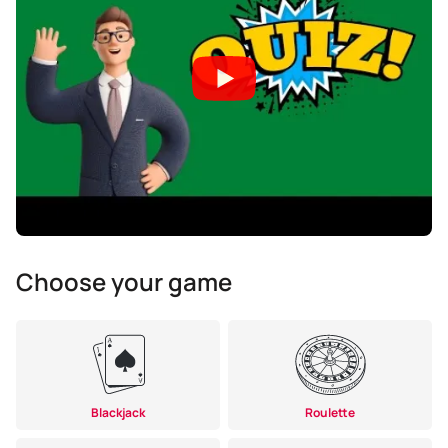
Choose your game
Blackjack
Roulette